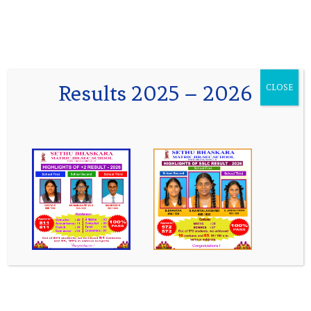
 Results 2025 - 2026 Classes I to VIII
Results 2025 – 2026
CLOSE