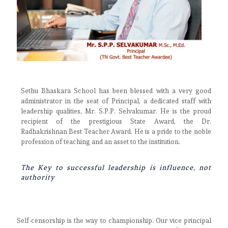
Sethu Bhaskara School has been blessed with a very good
administrator in the seat of Principal, a dedicated staff with
leadership qualities, Mr. S.P.P. Selvakumar. He is the proud
recipient of the prestigious State Award, the Dr.
Radhakrishnan Best Teacher Award. He is a pride to the noble
profession of teaching and an asset to the institution.
The Key to successful leadership is influence, not
authority
Self-censorship is the way to championship. Our vice principal