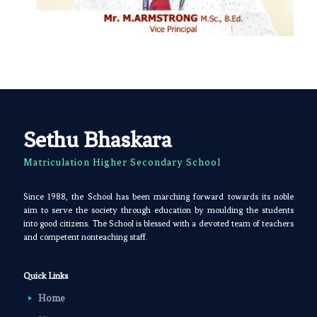
Sethu Bhaskara
Matriculation Higher Secondary School
Since 1988, the School has been marching forward towards its noble
aim to serve the society through education by moulding the students
into good citizens. The School is blessed with a devoted team of teachers
and competent nonteaching staff.
Quick Links
Home