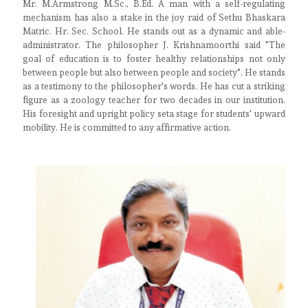
Mr. M.Armstrong M.Sc., B.Ed. A man with a self-regulating
mechanism has also a stake in the joy raid of Sethu Bhaskara
Matric. Hr. Sec. School. He stands out as a dynamic and able-
administrator. The philosopher J. Krishnamoorthi said "The
goal of education is to foster healthy relationships not only
between people but also between people and society". He stands
as a testimony to the philosopher's words. He has cut a striking
figure as a zoology teacher for two decades in our institution.
His foresight and upright policy seta stage for students' upward
mobility. He is committed to any affirmative action.