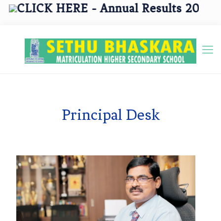
CLICK HERE - Annual Results 2025 - 2
Principal Desk