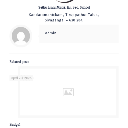
Sethu Irani Matri. Hr. Sec. School
Kandaramanickam, Tiruppathur Taluk,
Sivagangai – 630 204.
admin
Related posts
April 20, 2026
Badge1