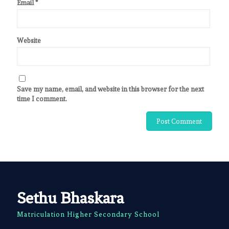
Email
*
Website
Save my name, email, and website in this browser for the next
time I comment.
Sethu Bhaskara
Matriculation Higher Secondary School