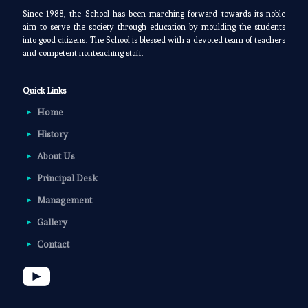
Since 1988, the School has been marching forward towards its noble
aim to serve the society through education by moulding the students
into good citizens. The School is blessed with a devoted team of teachers
and competent nonteaching staff.
Quick Links
Home
History
About Us
Principal Desk
Management
Gallery
Contact