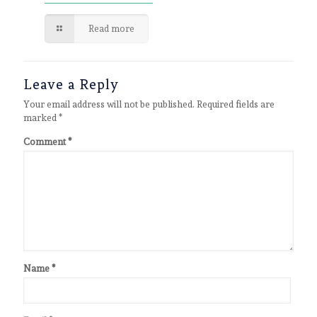
Read more
Leave a Reply
Your email address will not be published.
Required fields are
marked
*
Comment
*
Name
*