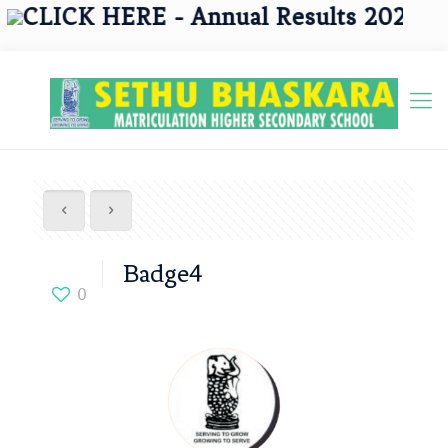
CLICK HERE - Annual Results 2025 - 20
Badge4
0