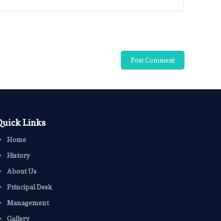
Quick Links
Home
History
About Us
Principal Desk
Management
Gallery