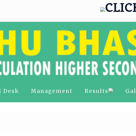
CLICK H
l Desk
Management
Results
Gal