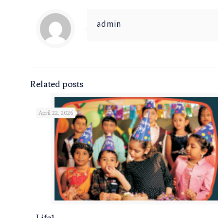
admin
Related posts
April 22, 2026
Life1