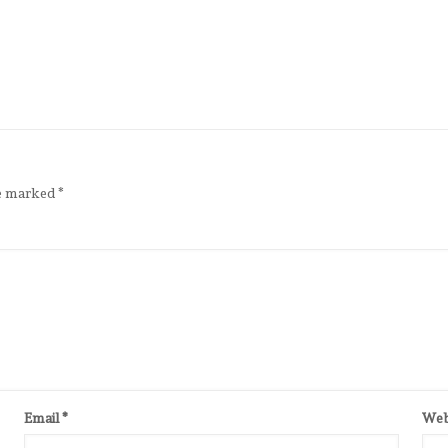
re marked
*
Email
*
Web