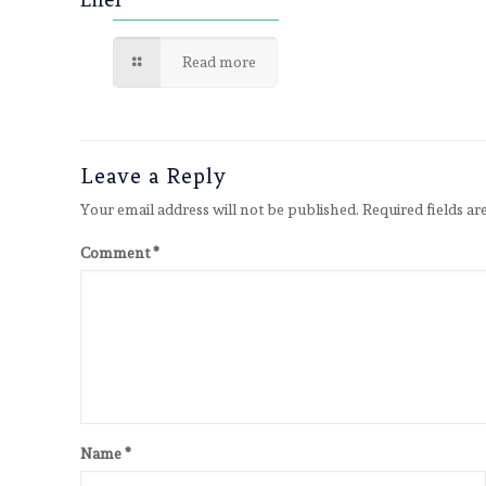
Read more
Leave a Reply
Your email address will not be published.
Required fields a
Comment
*
Name
*