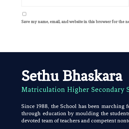
Save my name, email, and website in this browser for the 
Sethu Bhaskara
Matriculation Higher Secondary 
Since 1988, the School has been marching fo
through education by moulding the students 
devoted team of teachers and competent nonte