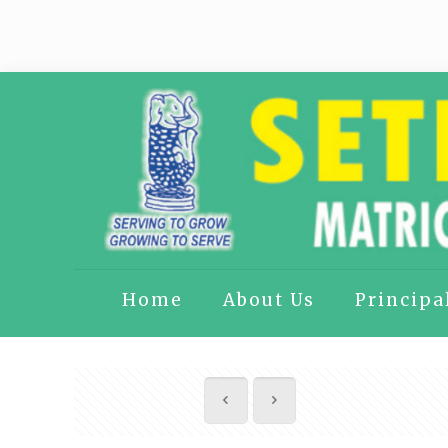
Home
About Us
Principa