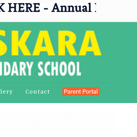
ERE - Annual Results 202
lery
Contact