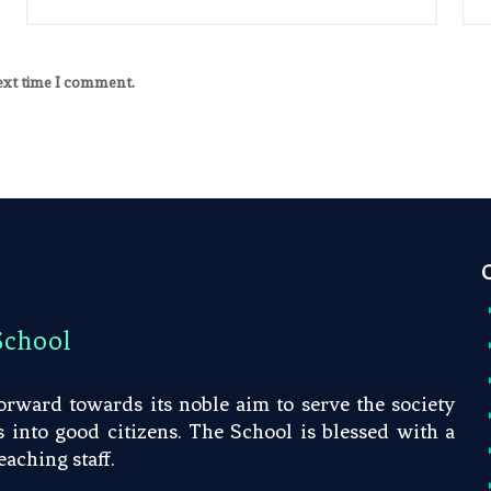
next time I comment.
School
rward towards its noble aim to serve the society
into good citizens. The School is blessed with a
aching staff.