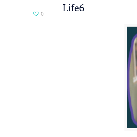
Life6
0